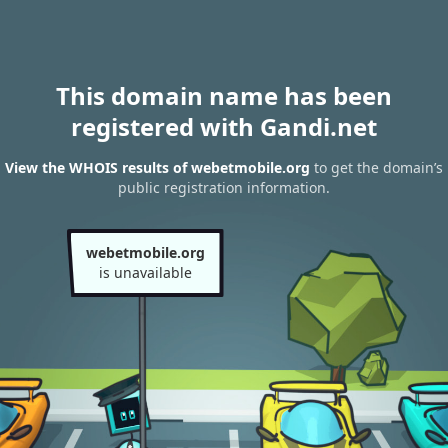
This domain name has been
registered with Gandi.net
View the WHOIS results of webetmobile.org
to get the domain’s
public registration information.
webetmobile.org
is unavailable