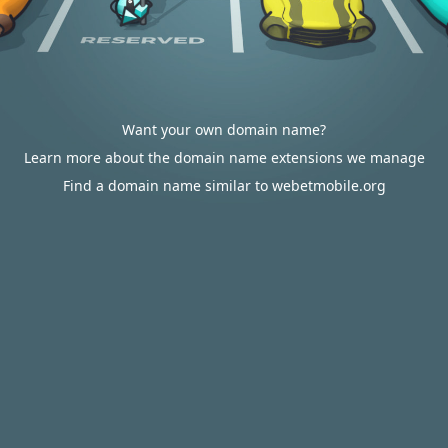
Want your own domain name?
Learn more about the domain name extensions we manage
Find a domain name similar to webetmobile.org